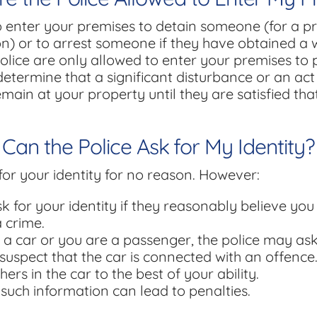
o enter your premises to detain someone (for a pr
n) or to arrest someone if they have obtained a
olice are only allowed to enter your premises to 
determine that a significant disturbance or an act o
emain at your property until they are satisfied th
Can the Police Ask for My Identity?
for your identity for no reason. However:
k for your identity if they reasonably believe you
a crime.
g a car or you are a passenger, the police may ask 
suspect that the car is connected with an offence
hers in the car to the best of your ability.
 such information can lead to penalties.