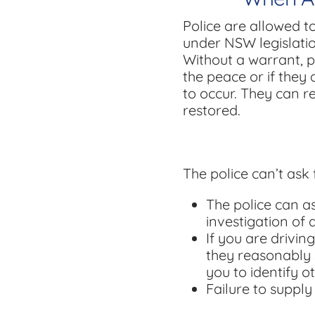
Police are allowed t
under NSW legislatio
Without a warrant, p
the peace or if they 
to occur. They can r
restored.
The police can’t ask 
The police can as
investigation of 
If you are drivin
they reasonably 
you to identify ot
Failure to supply