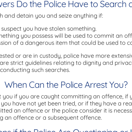
rs Do the Police Have to Search 
h and detain you and seize anything if:
suspect you have stolen something.
ething you possess will be used to commit an of
ssion of a dangerous item that could be used to 
ested or are in custody, police have more extens
re strict guidelines relating to dignity and privac
conducting such searches.
When Can the Police Arrest You?
t you if you are caught committing an offence, i
 you have not yet been tried, or if they have a re
ted an offence or the police consider it is necess
g an offence or a subsequent offence.