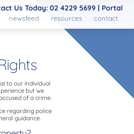
act Us Today:
02 4229 5699
|
Portal
newsfeed
resources
contact
Rights
l to our individual
experience but we
accused of a crime.
ce regarding police
neral guidance.
roperty?