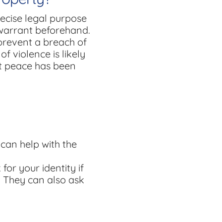
ecise legal purpose
 warrant beforehand.
prevent a breach of
f violence is likely
at peace has been
 can help with the
for your identity if
. They can also ask