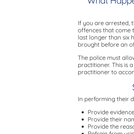
What Happens
If you are arrested, 
offences that come to
last longer than six 
brought before an off
The police must allo
practitioner. This is
practitioner to acco
In performing their d
Provide evidence 
Provide their na
Provide the reaso
Refrain from usi