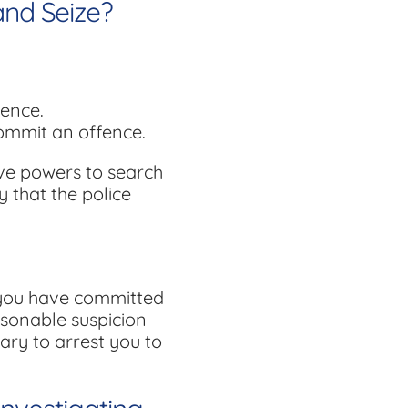
and Seize?
fence.
commit an offence.
ive powers to search
y that the police
f you have committed
asonable suspicion
ary to arrest you to