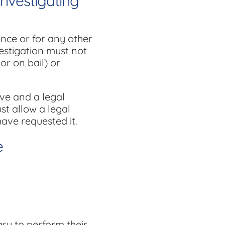
Investigating
ence or for any other
vestigation must not
or on bail) or
ive and a legal
ust allow a legal
ave requested it.
e
ry to perform their