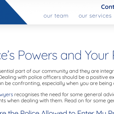
Cont
our team
our services
ce’s Powers and Your 
sential part of our community and they are integra
Dealing with police officers should be a positive 
an be confronting, especially when you are being 
wyers
recognises the need for some general advi
hts when dealing with them. Read on for some ge
e the Police Allowed to Enter My P