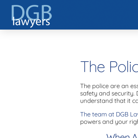
The Poli
The police are an es
safety and security. 
understand that it c
The team at DGB La
powers and your rig
When Ar