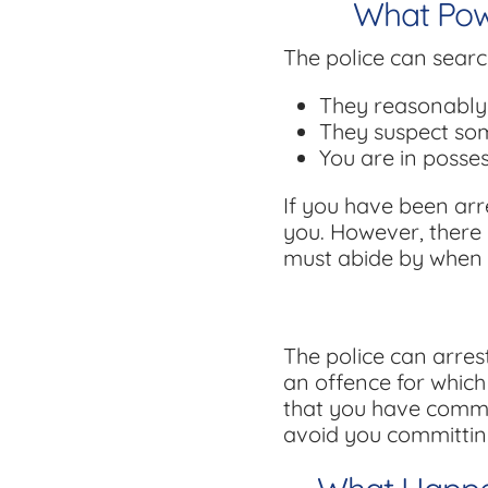
What Powe
The police can searc
They reasonably 
They suspect som
You are in posse
If you have been arr
you. However, there a
must abide by when 
The police can arres
an offence for which
that you have commit
avoid you committin