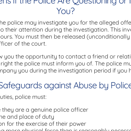
 if the Police Are Questioning or 
You?
the police may investigate you for the alleged off
 their attention during the investigation. This in
hours. You must then be released (unconditionally 
icer of the court.
w you the opportunity to contact a friend or relat
 a right the police must inform you of. The police m
mpany you during the investigation period if you h
Safeguards against Abuse by Polic
uties, police must:
they are a genuine police officer
me and place of duty
n for the exercise of their power
ng more physical force than is reasonably necessa