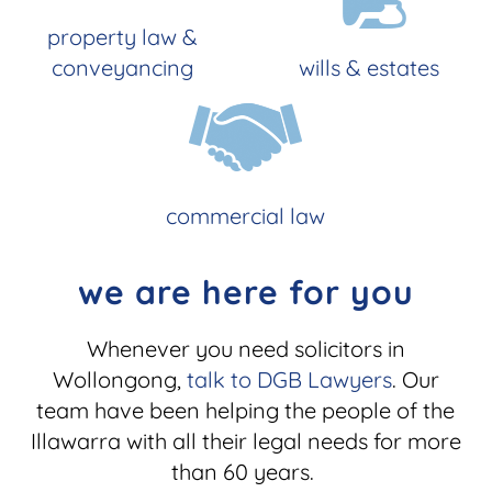
property law &
conveyancing
wills & estates
commercial law
we are here for you
Whenever you need solicitors in
Wollongong,
talk to DGB Lawyers
. Our
team have been helping the people of the
Illawarra with all their legal needs for more
than 60 years.