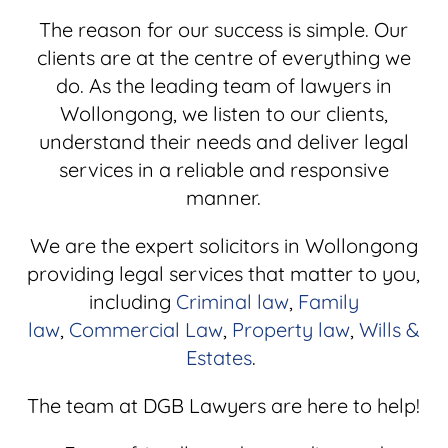
The reason for our success is simple. Our
clients are at the centre of everything we
do. As the leading team of lawyers in
Wollongong, we listen to our clients,
understand their needs and deliver legal
services in a reliable and responsive
manner.
We are the expert solicitors in Wollongong
providing legal services that matter to you,
including
Criminal law
,
Family
law
,
Commercial Law
,
Property law
,
Wills &
Estates
.
The team at DGB Lawyers are here to help!