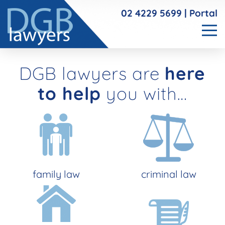
02 4229 5699
|
Portal
DGB lawyers are
here
to help
you with…
family law
criminal law