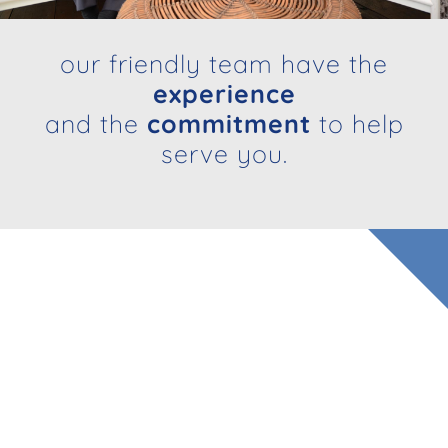
our friendly team have the
experience
and the
commitment
to help
serve you.