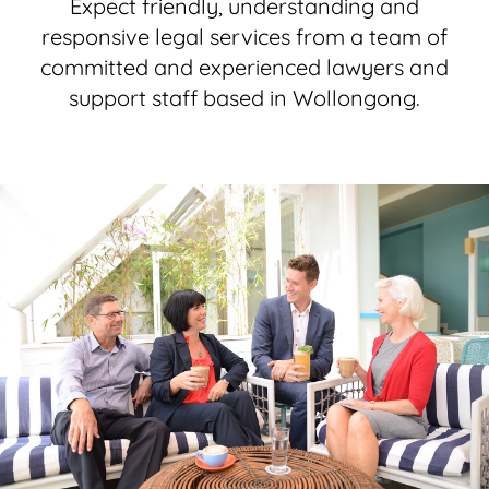
Expect friendly, understanding and
responsive legal services from a team of
committed and experienced lawyers and
support staff based in Wollongong.