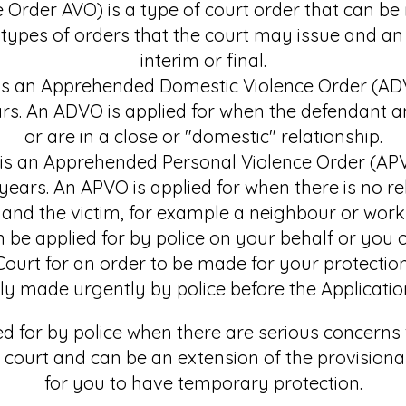
Order AVO) is a type of court order that can be 
 types of orders that the court may issue and an
interim or final.
r is an Apprehended Domestic Violence Order (A
ears. An ADVO is applied for when the defendant a
or are in a close or "domestic" relationship.
 is an Apprehended Personal Violence Order (AP
2 years. An APVO is applied for when there is no r
and the victim, for example a neighbour or work
e applied for by police on your behalf or you c
Court for an order to be made for your protection
ly made urgently by police before the Application 
ed for by police when there are serious concerns 
ourt and can be an extension of the provisional
for you to have temporary protection.