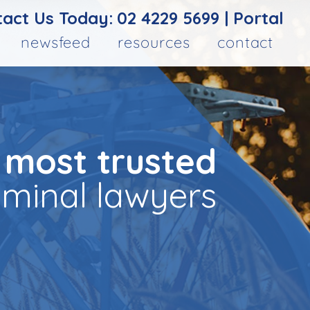
act Us Today:
02 4229 5699
|
Portal
newsfeed
resources
contact
 most trusted
iminal lawyers