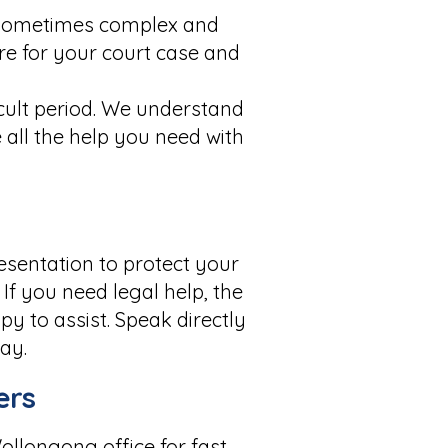
e sometimes complex and
are for your court case and
cult period. We understand
 all the help you need with
esentation to protect your
If you need legal help, the
y to assist. Speak directly
ay.
ers
ollongong office for fast,