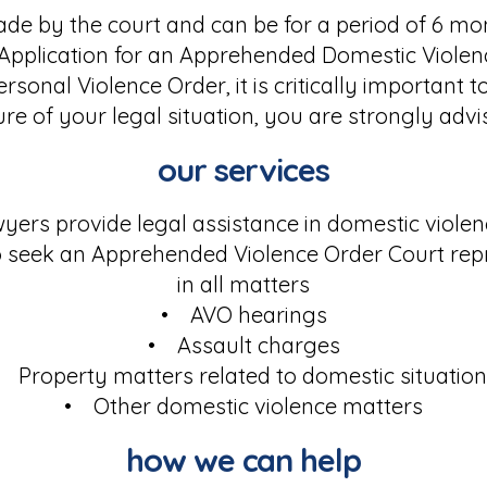
de by the court and can be for a period of 6 mo
 Application for an Apprehended Domestic Violen
sonal Violence Order, it is critically important 
ure of your legal situation, you are strongly adv
our services
ers provide legal assistance in domestic violen
 seek an Apprehended Violence Order Court rep
in all matters
• AVO hearings
• Assault charges
 Property matters related to domestic situatio
• Other domestic violence matters
how we can help