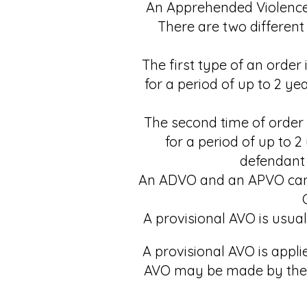
An Apprehended Violence 
There are two different
The first type of an orde
for a period of up to 2 y
The second time of order
for a period of up to 
defendant 
An ADVO and an APVO can b
A provisional AVO is usual
A provisional AVO is appli
AVO may be made by the c