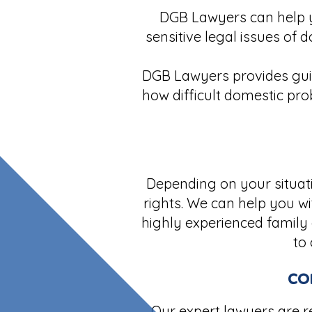
DGB Lawyers can help y
sensitive legal issues of 
DGB Lawyers provides guid
how difficult domestic pro
Depending on your situati
rights. We can help you wi
highly experienced family 
to
co
Our expert lawyers are re