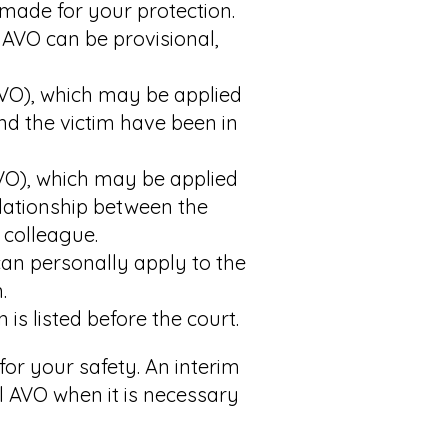
made for your protection.
 AVO can be provisional,
DVO), which may be applied
nd the victim have been in
VO), which may be applied
elationship between the
 colleague.
an personally apply to the
.
is listed before the court.
for your safety. An interim
 AVO when it is necessary