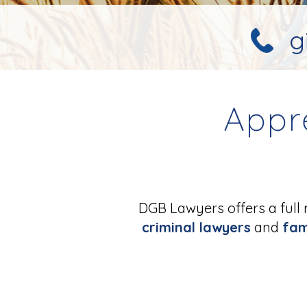
g
Appr
DGB Lawyers offers a full 
criminal lawyers
and
fam