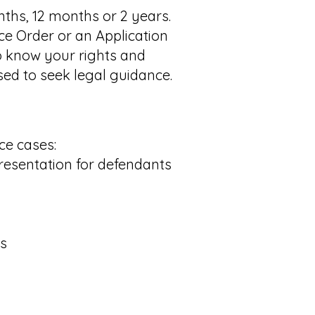
nths, 12 months or 2 years.
ce Order or an Application
to know your rights and
ised to seek legal guidance.
ce cases:
resentation for defendants
ns