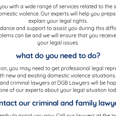
ou with a wide range of services related to th
domestic violence. Our experts will help you prep
explain your legal rights.
ance and support to assist you during this diffi
blems can be and we will ensure that you receive
your legal issues.
what do you need to do?
on, you may need to get professional legal repr
th new and existing domestic violence situations. 
and criminal lawyers at DGB Lawyers will be happ
 one of our experts about your legal situation tod
ntact our criminal and family lawy
ady to assist you now. Call our lawyers at the W