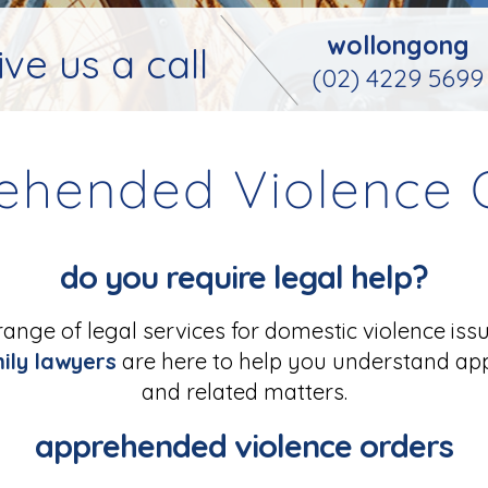
wollongong
ive us a call
(02) 4229 5699
ehended Violence 
do you require legal help?
range of legal services for domestic violence iss
ily lawyers
are here to help you understand ap
and related matters.
apprehended violence orders