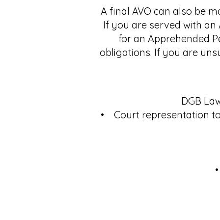
A final AVO can also be ma
If you are served with an
for an Apprehended Per
obligations. If you are uns
DGB Lawy
• Court representation to
•