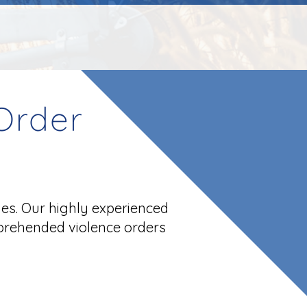
Order
ues. Our highly experienced
prehended violence orders