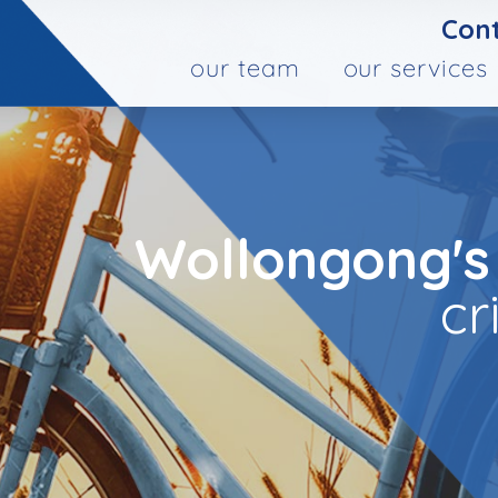
Cont
our team
our services
Wollongong's
cr