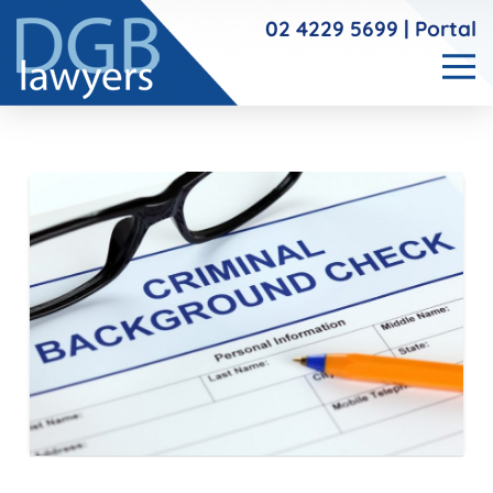
02 4229 5699
|
Portal