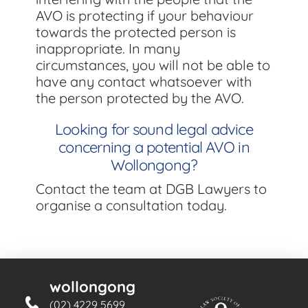
AVO is protecting if your behaviour
towards the protected person is
inappropriate. In many
circumstances, you will not be able to
have any contact whatsoever with
the person protected by the AVO.
Looking for sound legal advice
concerning a potential AVO in
Wollongong?
Contact the team at DGB Lawyers to
organise a consultation today.
wollongong
(02) 4229 5699