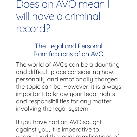
Does an AVO mean I
will have a criminal
record?
The Legal and Personal
Ramifications of an AVO
The world of AVOs can be a daunting
and difficult place considering how
personally and emotionally charged
the topic can be. However, it is always
important to know your legal rights
and responsibilities for any matter
involving the legal system.
If you have had an AVO sought
against you, it is imperative to
understand the legal ramifications of