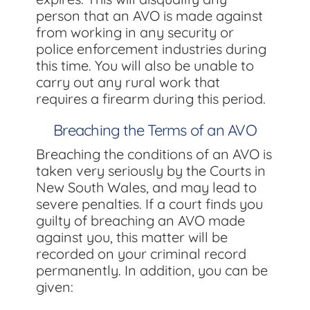
person that an AVO is made against
from working in any security or
police enforcement industries during
this time. You will also be unable to
carry out any rural work that
requires a firearm during this period.
Breaching the Terms of an AVO
Breaching the conditions of an AVO is
taken very seriously by the Courts in
New South Wales, and may lead to
severe penalties. If a court finds you
guilty of breaching an AVO made
against you, this matter will be
recorded on your criminal record
permanently. In addition, you can be
given: