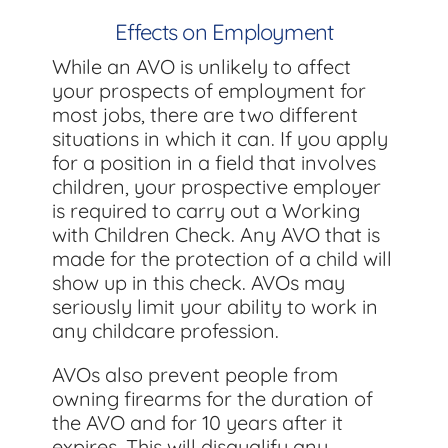
Effects on Employment
While an AVO is unlikely to affect
your prospects of employment for
most jobs, there are two different
situations in which it can. If you apply
for a position in a field that involves
children, your prospective employer
is required to carry out a Working
with Children Check. Any AVO that is
made for the protection of a child will
show up in this check. AVOs may
seriously limit your ability to work in
any childcare profession.
AVOs also prevent people from
owning firearms for the duration of
the AVO and for 10 years after it
expires. This will disqualify any