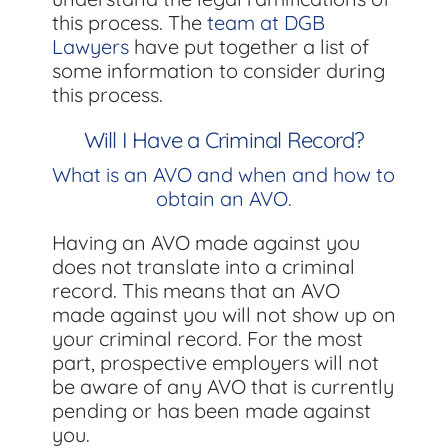
this process. The
team at DGB
Lawyers
have put together a list of
some information to consider during
this process.
Will I Have a Criminal Record?
What is an AVO and when and how to
obtain an AVO.
Having an AVO made against you
does not translate into a criminal
record. This means that an AVO
made against you will not show up on
your criminal record. For the most
part, prospective employers will not
be aware of any AVO that is currently
pending or has been made against
you.