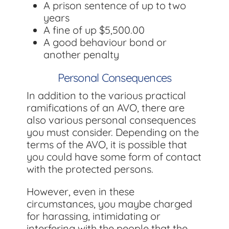
A prison sentence of up to two
years
A fine of up $5,500.00
A good behaviour bond or
another penalty
Personal Consequences
In addition to the various practical
ramifications of an AVO, there are
also various personal consequences
you must consider. Depending on the
terms of the AVO, it is possible that
you could have some form of contact
with the protected persons.
However, even in these
circumstances, you maybe charged
for harassing, intimidating or
interfering with the people that the